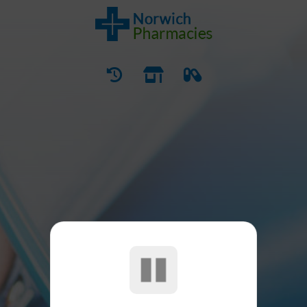
SERVICES
Our Pharmacy Services