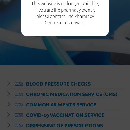
This website is no longer available,
If you are the pharmacy owner,
please contact The Pharmacy
Centre to re-activate.
BLOOD PRESSURE CHECKS
CHRONIC MEDICATION SERVICE (CMS)
COMMON AILMENTS SERVICE
COVID-19 VACCINATION SERVICE
DISPENSING OF PRESCRIPTIONS